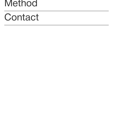
Method
Contact