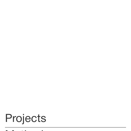
Projects